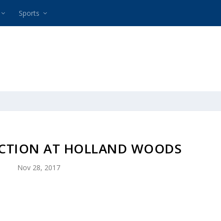
Sports
ACTION AT HOLLAND WOODS
Nov 28, 2017