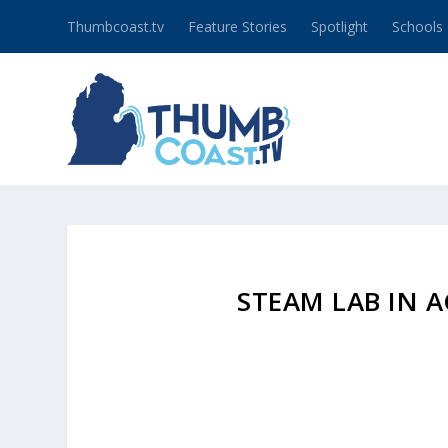
Thumbcoast.tv
Feature Stories
Spotlight
Schools
STEAM LAB IN 