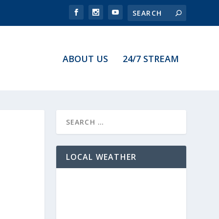
ABOUT US
24/7 STREAM
LOCAL WEATHER