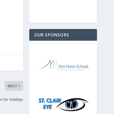
OUR SPONSORS
NEXT
 for Holidays