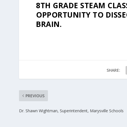
8TH GRADE STEAM CLAS
OPPORTUNITY TO DISSE
BRAIN.
SHARE:
PREVIOUS
Dr. Shawn Wightman, Superintendent, Marysville Schools