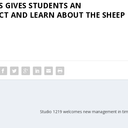
S GIVES STUDENTS AN
CT AND LEARN ABOUT THE SHEEP
Studio 1219 welcomes new management in time