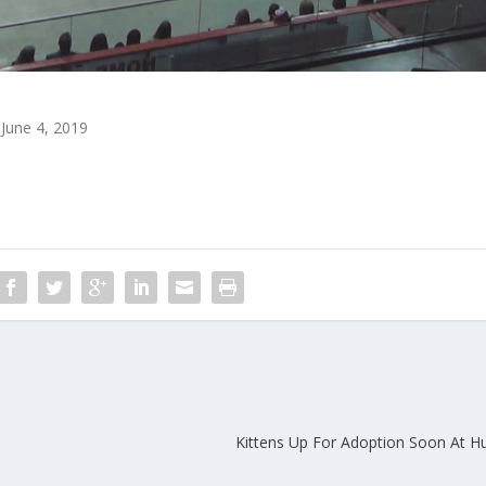
June 4, 2019
Kittens Up For Adoption Soon At H