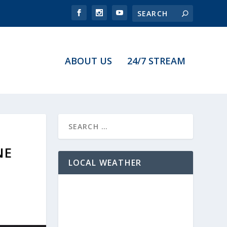
ABOUT US
24/7 STREAM
NE
LOCAL WEATHER