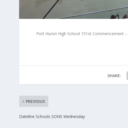
Port Huron High School 151st Commencement – 
SHARE:
PREVIOUS
Dateline Schools SONS Wednesday