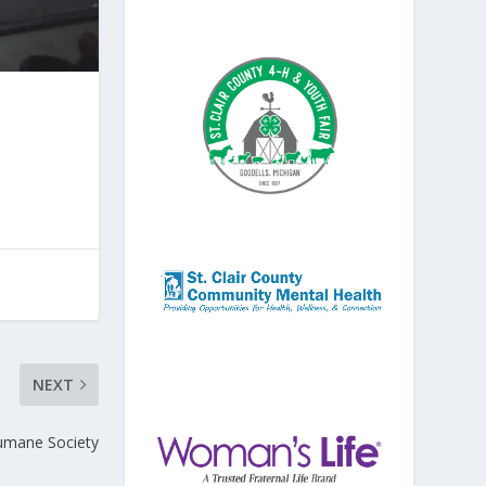
NEXT
umane Society