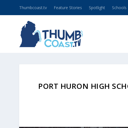
Thumbcoast.tv
Feature Stories
Spotlight
Schools
PORT HURON HIGH SCH