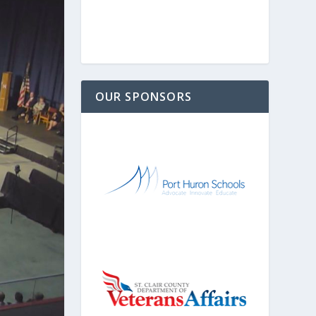
OUR SPONSORS