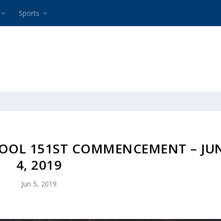
Sports
OOL 151ST COMMENCEMENT – JU
4, 2019
Jun 5, 2019