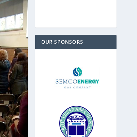
OUR SPONSORS