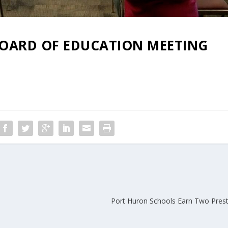
 BOARD OF EDUCATION MEETING
Port Huron Schools Earn Two Prest