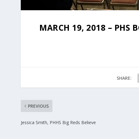
MARCH 19, 2018 – PHS
SHARE:
PREVIOUS
Jessica Smith, PHHS Big Reds Believe