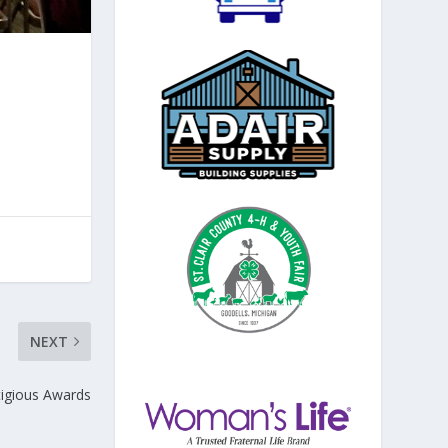
NEXT
igious Awards