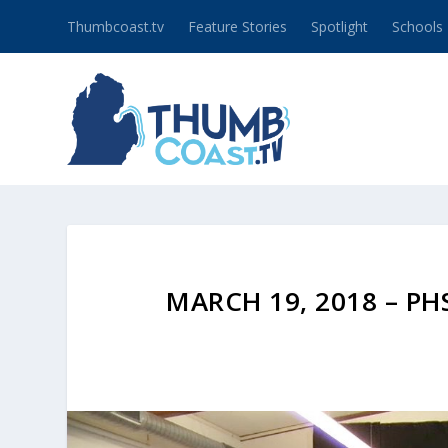
Thumbcoast.tv
Feature Stories
Spotlight
Schools
MARCH 19, 2018 – P