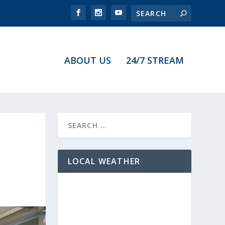
ABOUT US
24/7 STREAM
LOCAL WEATHER