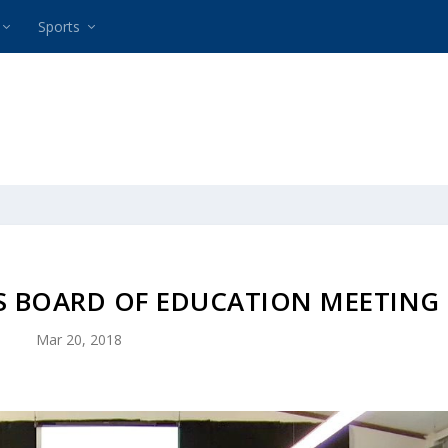
Sports
HS BOARD OF EDUCATION MEETING
Mar 20, 2018