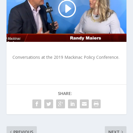
Conversations at the 2019 Mackinac Policy Conference.
SHARE:
PREVIOUS
NEXT