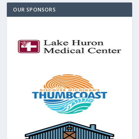
OUR SPONSORS