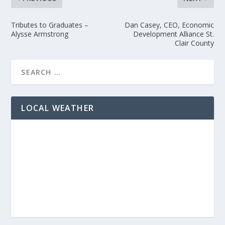
Tributes to Graduates –
Dan Casey, CEO, Economic
Alysse Armstrong
Development Alliance St.
Clair County
LOCAL WEATHER