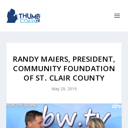
RANDY MAIERS, PRESIDENT,
COMMUNITY FOUNDATION
OF ST. CLAIR COUNTY
May 29, 2019